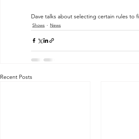
Dave talks about selecting certain rules to 
Shows
News
Recent Posts