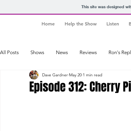
This site was designed wi
Home
Help the Show
Listen
B
All Posts
Shows
News
Reviews
Ron's Rep
Dave Gardner
May 20
1 min read
Dave's Baseball Replays
Episode 312: Cherry P