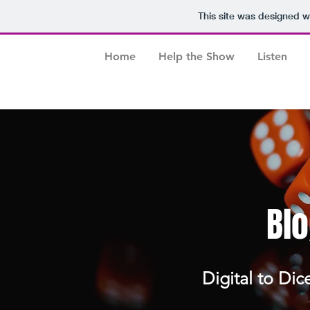
This site was designed w
Home
Help the Show
Listen
Blo
Digital to Dic