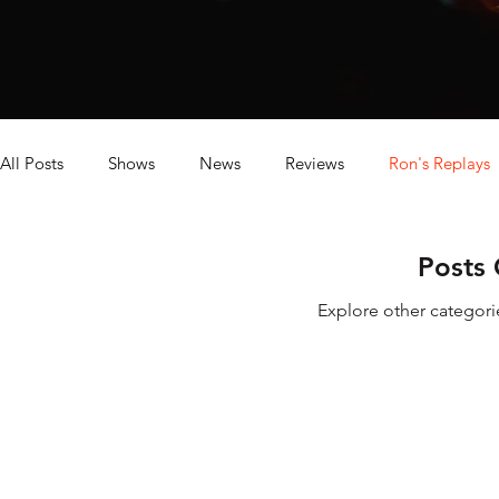
All Posts
Shows
News
Reviews
Ron's Replays
Dave's Baseball Replays
Posts
Explore other categorie
Digit