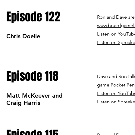
Episode 122
Ron and Dave are 
www.boardgamel
Listen on YouTub
Chris Doelle
Listen on Spreake
Episode 118
Dave and Ron talk
game Pocket Pen
Listen on YouTub
Matt McKeever and
Listen on Spreake
Craig Harris