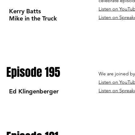
celebrate episod
Listen on YouTu
Kerry Batts
Listen on Spreak
Mike in the Truck
Episode 195
We are joined b
Listen on YouTu
Ed Klingenberger
Listen on Spreak