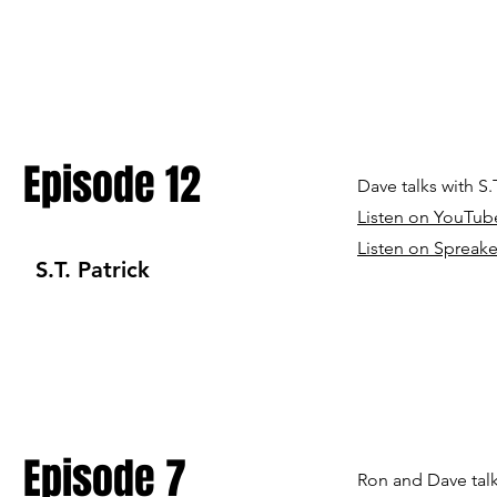
Episode 12
Dave talks with S
Listen on YouTub
Listen on Spreake
S.T. Patrick
Episode 7
Ron and Dave tal