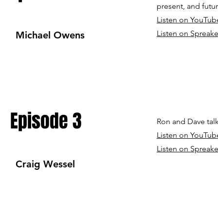
present, and futur
Listen on YouTub
Listen on Spreake
Michael Owens
Episode 3
Ron and Dave talk
Listen on YouTub
Listen on Spreake
Craig Wessel