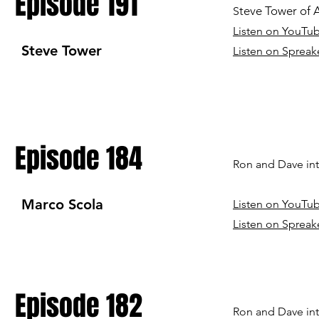
Episode 191
teve Tower of Af
S
Listen on YouTu
Steve Tower
Listen on Spreak
Episode 184
Ron and Dave in
Marco Scola
Listen on YouTu
Listen on Spreak
Episode 182
Ron and Dave int