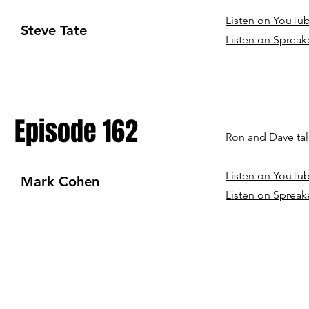
Listen on YouTu
Steve Tate
Listen on Spreak
Episode 162
Ron and Dave tal
Listen on YouTu
Mark Cohen
Listen on Spreak