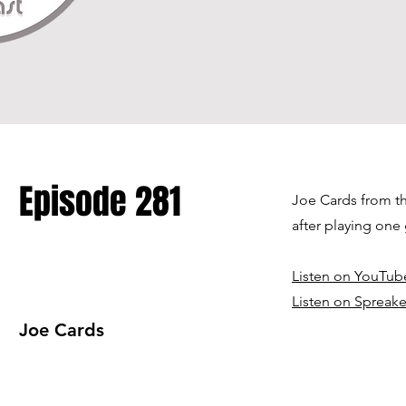
Episode 281
Joe Cards from th
after playing one
Listen on YouTub
Listen on Spreake
Joe Cards