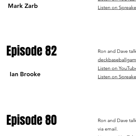
Mark Zarb
Listen on Spreake
Episode 82
Ron and Dave talk
deckbaseballga
Listen on YouTub
Ian Brooke
Listen on Spreake
Episode 80
Ron and Dave talk
via email.