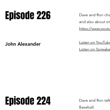
Episode 226
Dave and Ron ch
and also about ot
https://www.you
Listen on YouTub
John Alexander
Listen on Spreake
Episode 224
Dave and Ron talk
Baseball.