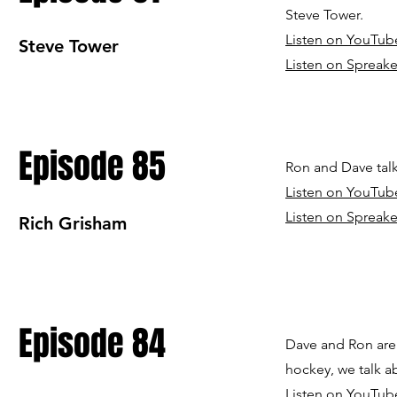
Steve Tower.
Listen on YouTub
Steve Tower
Listen on Spreake
Episode 85
Ron and Dave tal
Listen on YouTub
Listen on Spreake
Rich Grisham
Episode 84
Dave and Ron are
hockey, we talk a
Listen on YouTub