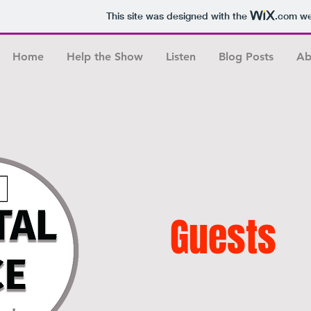
This site was designed with the
.com
web
Home
Help the Show
Listen
Blog Posts
Ab
Guests