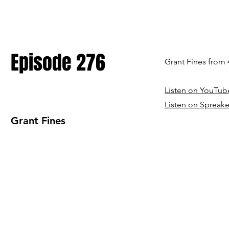
Episode 276
Grant Fines from
Listen on YouTub
Listen on Spreake
Grant Fines