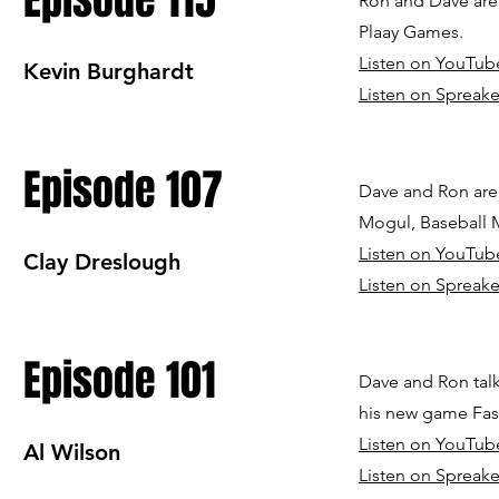
Episode 115
Ron and Dave are 
Plaay Games.
Listen on YouTub
Kevin Burghardt
Listen on Spreake
Episode 107
Dave and Ron are 
Mogul, Baseball 
Listen on YouTub
Clay Dreslough
Listen on Spreake
Episode 101
Dave and Ron talk
his new game Fast
Listen on YouTub
Al Wilson
Listen on Spreake