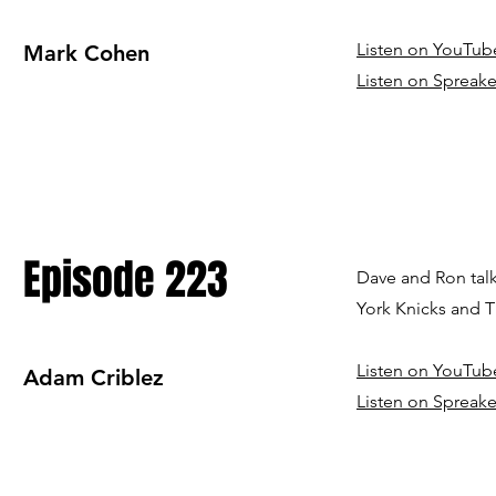
Listen on YouTub
Mark Cohen
Listen on Spreake
Episode 223
Dave and Ron talk
York Knicks and Th
Listen on YouTub
Adam Criblez
Listen on Spreake