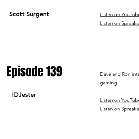
Scott Surgent
Listen on YouTub
Listen on Spreake
Episode 139
Dave and Ron int
gaming.
IDJester
Listen on YouTub
Listen on Spreake