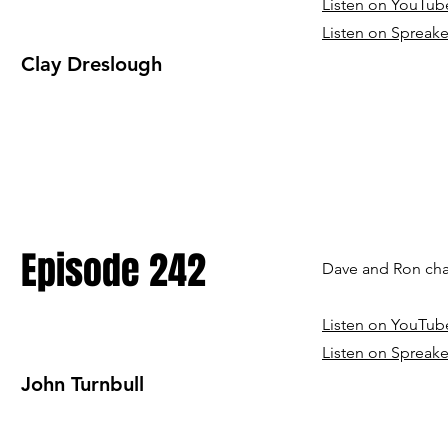
Listen on YouTub
Listen on Spreake
Clay Dreslough
Episode 242
Dave and Ron chat
Listen on YouTub
Listen on Spreake
John Turnbull