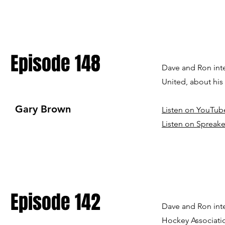
Episode 148
Dave and Ron int
United, about hi
Gary Brown
Listen on YouTub
Listen on Spreake
Episode 142
Dave and Ron inte
Hockey Associati