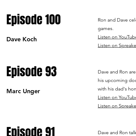
Episode 100
Ron and Dave cel
games.
Listen on YouTub
Dave Koch
Listen on Spreake
Episode 93
Dave and Ron are
his upcoming doc
with his dad's h
Marc Unger
Listen on YouTub
Listen on Spreake
Episode 91
Dave and Ron talk