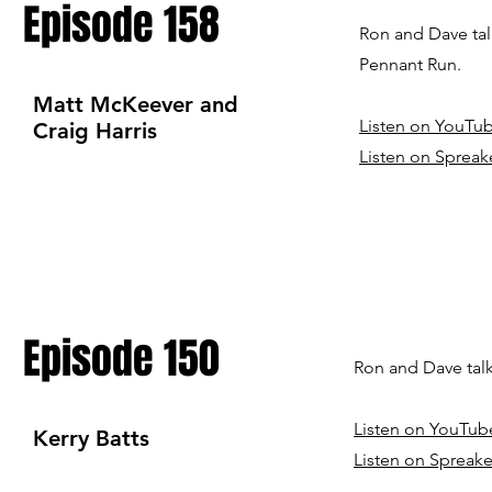
Episode 158
Ron and Dave tal
Pennant Run.
Matt McKeever and
Listen on YouTu
Craig Harris
Listen on Spreak
Episode 150
Ron and Dave talk
Listen on YouTub
Kerry Batts
Listen on Spreake