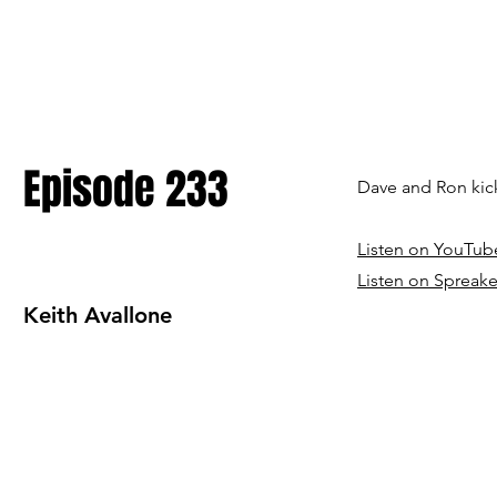
Episode 233
Dave and Ron kick
Listen on YouTub
Listen on Spreake
Keith Avallone