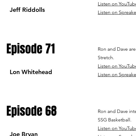
Listen on YouTub
Jeff Riddolls
Listen on Spreake
Episode 71
Ron and Dave are 
Stretch.
Listen on YouTub
Lon Whitehead
Listen on Spreake
Episode 68
Ron and Dave inte
SSG Basketball.
Listen on YouTub
Joe Bryan