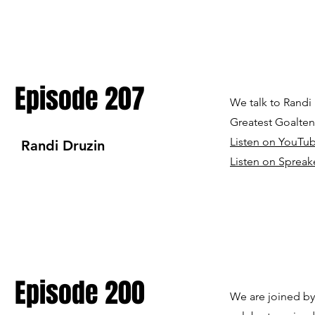
Episode 207
We talk to Randi
Greatest Goalten
Listen on YouTu
Randi Druzin
Listen on Spreak
Episode 200
We are joined by 