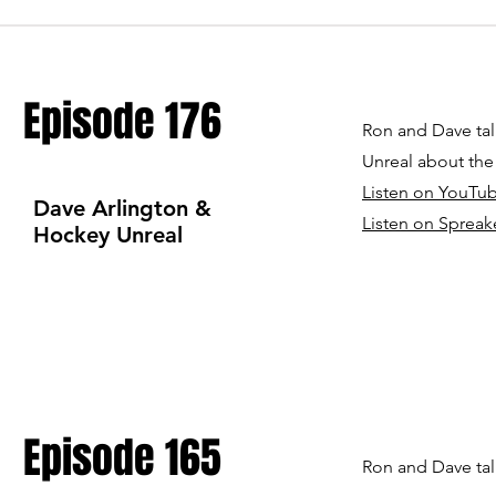
Episode 176
Ron and Dave tal
Unreal about th
Listen on YouTu
Dave Arlington &
Listen on Spre
ak
Hockey Unreal
Episode 165
Ron and Dave tal