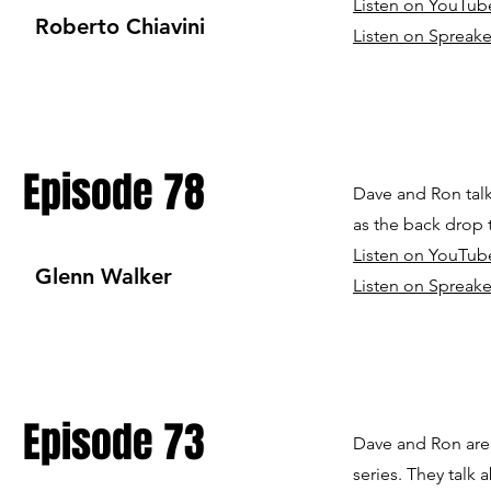
Listen on YouTub
Roberto Chiavini
Listen on Spreake
Episode 78
Dave and Ron talk
as the back drop 
Listen on YouTub
Glenn Walker
Listen on Spreake
Episode 73
Dave and Ron are 
series. They talk