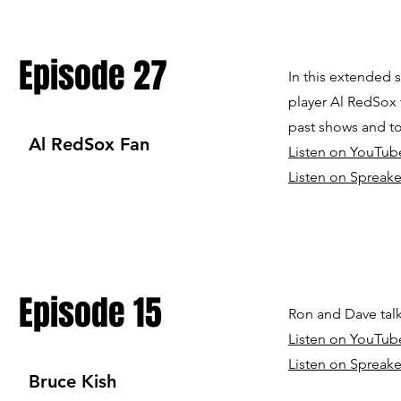
Episode 27
In this extended 
player Al RedSox 
past shows and to
Al RedSox Fan
Listen on YouTub
Listen on Spreake
Episode 15
Ron and Dave talk
Listen on YouTub
Listen on Spreake
Bruce Kish