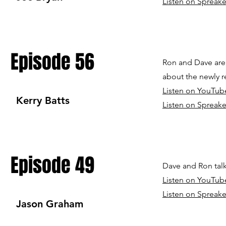
Listen on Spreake
Episode 56
Ron and Dave are 
about the newly r
Listen on YouTub
Kerry Batts
Listen on Spreake
Episode 49
Dave and Ron talk
Listen on YouTub
Listen on Spreake
Jason Graham