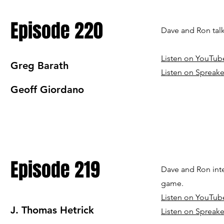
Episode 220
Dave and Ron tal
Listen on YouTub
Greg Barath
Listen on Spreake
Geoff Giordano
Episode 219
Dave and Ron inte
game.
Listen on YouTub
J. Thomas Hetrick
Listen on Spreake