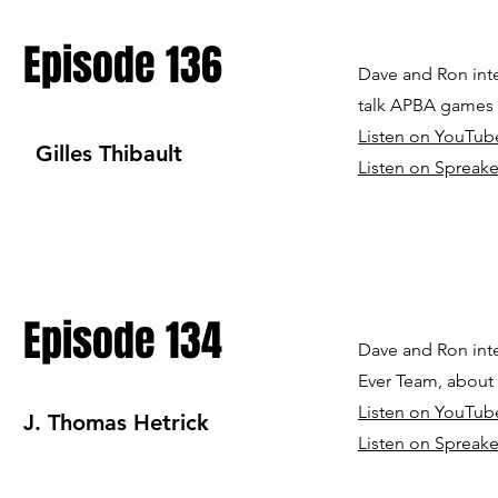
Episode 136
Dave and Ron int
talk APBA games
Listen on YouTub
Gilles Thibault
Listen on Spreake
Episode 134
Dave and Ron inte
Ever Team, about 
Listen on YouTub
J. Thomas Hetrick
Listen on Spreake