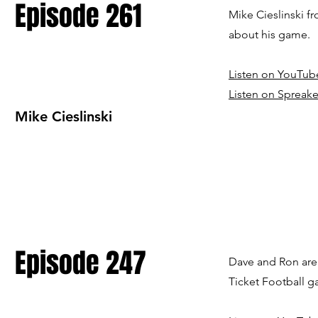
Episode 261
Mike Cieslinski f
about his game.
Listen on YouTub
Listen on Spreake
Mike Cieslinski
Episode 247
Dave and Ron are 
Ticket Football 