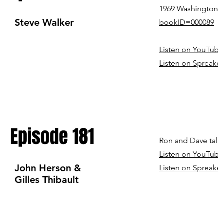
1969 Washington 
Steve Walker
bookID=000089
Listen on YouTu
Listen on Spreak
Episode 181
Ron and Dave tal
Listen on YouTu
John Herson &
Listen on Sp
reak
Gilles Thibault