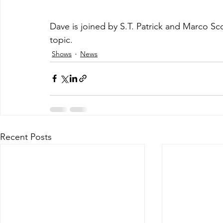
Dave is joined by S.T. Patrick and Marco Sco
topic.
Shows
News
Recent Posts