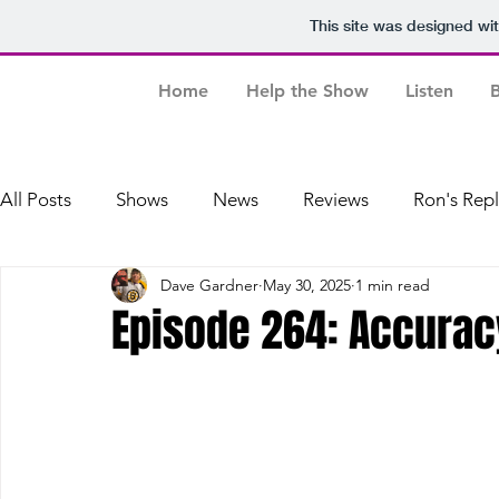
This site was designed wi
Home
Help the Show
Listen
B
All Posts
Shows
News
Reviews
Ron's Rep
Dave Gardner
May 30, 2025
1 min read
Dave's Baseball Replays
Episode 264: Accurac